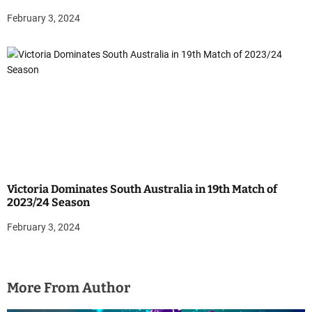
February 3, 2024
Victoria Dominates South Australia in 19th Match of
2023/24 Season
February 3, 2024
More From Author