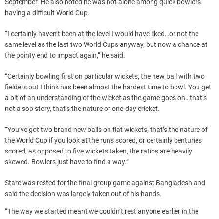
September. He also noted he was not alone among quick bowlers
having a difficult World Cup.
“I certainly haven’t been at the level I would have liked…or not the
same level as the last two World Cups anyway, but now a chance at
the pointy end to impact again,” he said.
“Certainly bowling first on particular wickets, the new ball with two
fielders out I think has been almost the hardest time to bowl. You get
a bit of an understanding of the wicket as the game goes on…that’s
not a sob story, that’s the nature of one-day cricket.
“You’ve got two brand new balls on flat wickets, that’s the nature of
the World Cup if you look at the runs scored, or certainly centuries
scored, as opposed to five wickets taken, the ratios are heavily
skewed. Bowlers just have to find a way.”
Starc was rested for the final group game against Bangladesh and
said the decision was largely taken out of his hands.
“The way we started meant we couldn’t rest anyone earlier in the