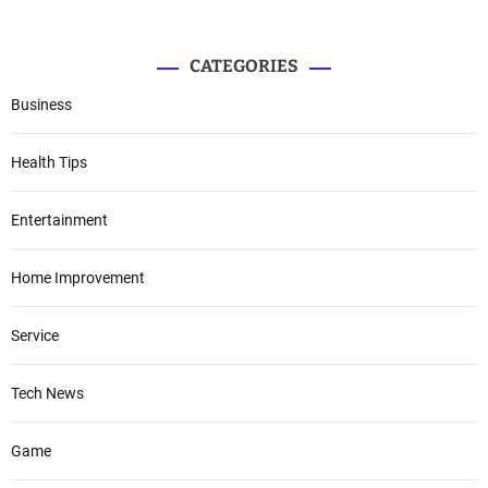
CATEGORIES
Business
Health Tips
Entertainment
Home Improvement
Service
Tech News
Game