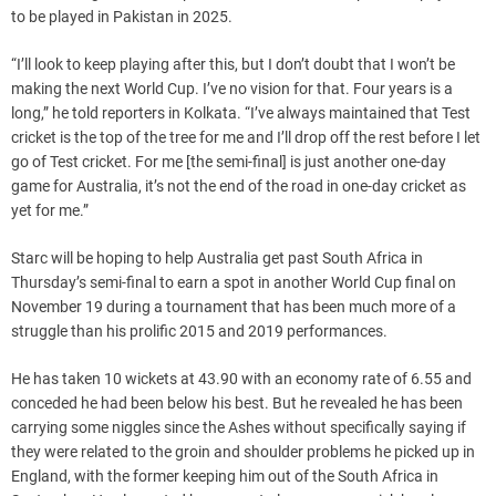
to be played in Pakistan in 2025.
“I’ll look to keep playing after this, but I don’t doubt that I won’t be
making the next World Cup. I’ve no vision for that. Four years is a
long,” he told reporters in Kolkata. “I’ve always maintained that Test
cricket is the top of the tree for me and I’ll drop off the rest before I let
go of Test cricket. For me [the semi-final] is just another one-day
game for Australia, it’s not the end of the road in one-day cricket as
yet for me.”
Starc will be hoping to help Australia get past South Africa in
Thursday’s semi-final to earn a spot in another World Cup final on
November 19 during a tournament that has been much more of a
struggle than his prolific 2015 and 2019 performances.
He has taken 10 wickets at 43.90 with an economy rate of 6.55 and
conceded he had been below his best. But he revealed he has been
carrying some niggles since the Ashes without specifically saying if
they were related to the groin and shoulder problems he picked up in
England, with the former keeping him out of the South Africa in