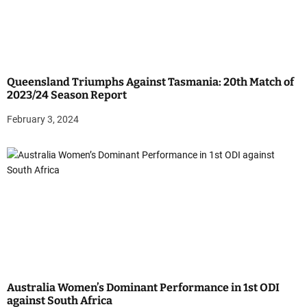
g
a
t
i
Queensland Triumphs Against Tasmania: 20th Match of
2023/24 Season Report
o
February 3, 2024
n
Australia Women’s Dominant Performance in 1st ODI
against South Africa