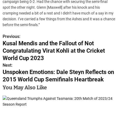
campaign being 0-2. Had the chance with securing the semi-final
spot the other night. Glenn [Maxwell] after his knock and his
cramping needed a bit of a rest and I didn’t have much of a say in my
decision. I’ve carried a few things from the Ashes and it was a chance
before the semi-finals.”
Previous:
P
Kusal Mendis and the Fallout of Not
o
Congratulating Virat Kohli at the Cricket
s
World Cup 2023
Next:
t
Unspoken Emotions: Dale Steyn Reflects on
n
2015 World Cup Semifinals Heartbreak
a
You May Also Like
v
i