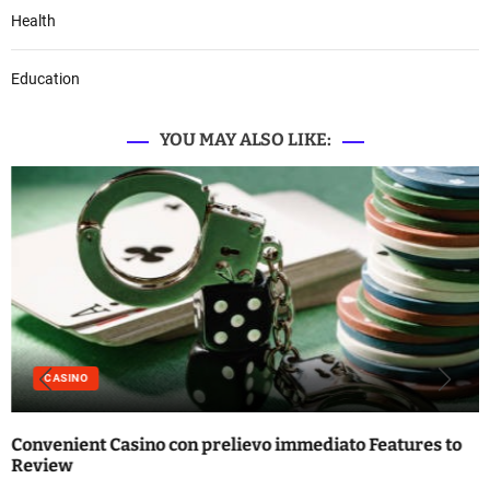
Health
Education
YOU MAY ALSO LIKE:
CASINO
Convenient Casino con prelievo immediato Features to
Review