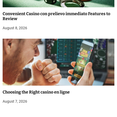
Convenient Casino con prelievo immediato Features to
Review
August 8, 2026
Choosing the Right casino en ligne
August 7, 2026