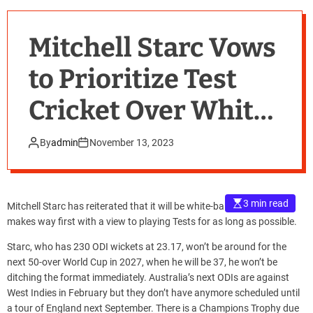
Mitchell Starc Vows
to Prioritize Test
Cricket Over White-
Ball Cricket for ICC
By
admin
November 13, 2023
Cricket World Cup
2023
3 min read
Mitchell Starc has reiterated that it will be white-ball cricket that
makes way first with a view to playing Tests for as long as possible.
Starc, who has 230 ODI wickets at 23.17, won’t be around for the
next 50-over World Cup in 2027, when he will be 37, he won’t be
ditching the format immediately. Australia’s next ODIs are against
West Indies in February but they don’t have anymore scheduled until
a tour of England next September. There is a Champions Trophy due