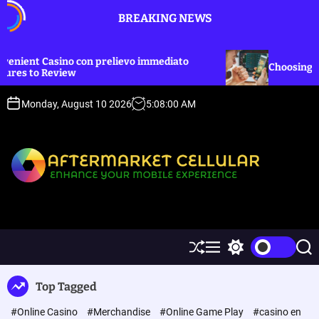
S
BREAKING NEWS
k
i
p
asino con prelievo immediato
Choosing the Right ca
t
Review
o
c
Monday, August 10 2026
5
:
08
:
00
AM
o
n
t
e
n
A
t
f
t
e
S
M
S
S
r
h
e
w
e
m
u
n
i
a
Top Tagged
ff
u
t
r
a
l
c
c
r
#Online Casino
#Merchandise
#Online Game Play
#casino en
e
h
h