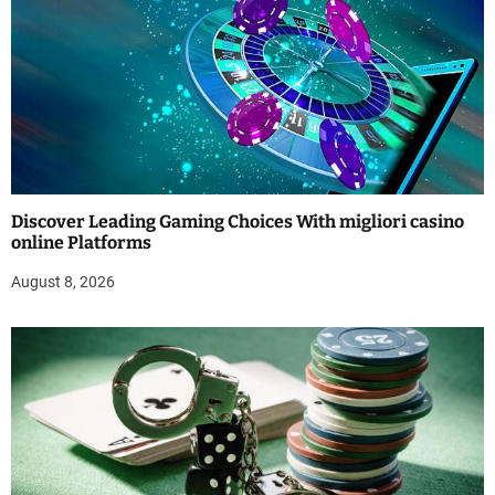
Discover Leading Gaming Choices With migliori casino
online Platforms
August 8, 2026