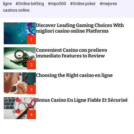
k
c
ligne
#Online betting
#mpo500
#Online poker
#mejores
e
o
casinos online
l
t
o
C
r
Discover Leading Gaming Choices With
e
m
migliori casino online Platforms
o
l
d
1
l
e
u
Convenient Casino con prelievo
l
immediato Features to Review
a
2
r
Choosing the Right casino en ligne
3
Bonus Casino En Ligne Fiable Et Sécurisé
4