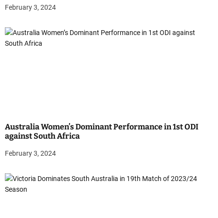
February 3, 2024
n
Australia Women’s Dominant Performance in 1st ODI
against South Africa
February 3, 2024