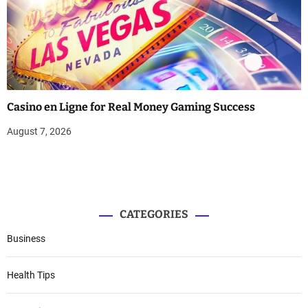
Casino en Ligne for Real Money Gaming Success
August 7, 2026
CATEGORIES
Business
Health Tips