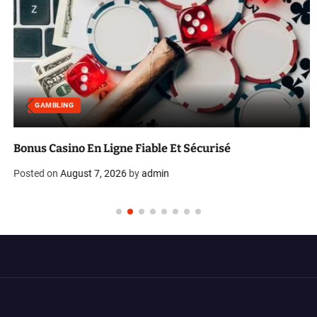
GAMBLING
Bonus Casino En Ligne Fiable Et Sécurisé
Posted on
August 7, 2026
by
admin