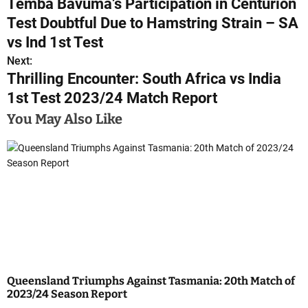
Temba Bavuma’s Participation in Centurion
o
Test Doubtful Due to Hamstring Strain – SA
s
vs Ind 1st Test
Next:
t
Thrilling Encounter: South Africa vs India
n
1st Test 2023/24 Match Report
a
You May Also Like
v
i
g
a
t
i
Queensland Triumphs Against Tasmania: 20th Match of
2023/24 Season Report
o