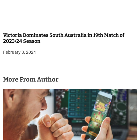
Victoria Dominates South Australia in 19th Match of
2023/24 Season
February 3, 2024
More From Author