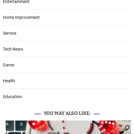
Entertainment
Home Improvement
Service
Tech News
Game
Health
Education
YOU MAY ALSO LIKE: