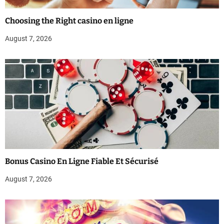
Choosing the Right casino en ligne
August 7, 2026
Bonus Casino En Ligne Fiable Et Sécurisé
August 7, 2026