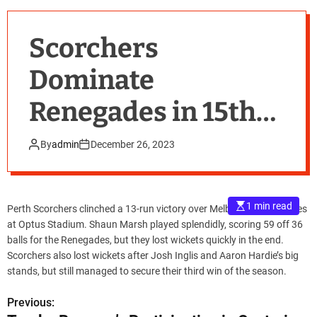
Scorchers
Dominate
Renegades in 15th
Match of 2023/24
By
admin
December 26, 2023
Season: Full Report
1 min read
Perth Scorchers clinched a 13-run victory over Melbourne Renegades
at Optus Stadium. Shaun Marsh played splendidly, scoring 59 off 36
balls for the Renegades, but they lost wickets quickly in the end.
Scorchers also lost wickets after Josh Inglis and Aaron Hardie’s big
stands, but still managed to secure their third win of the season.
Previous:
P