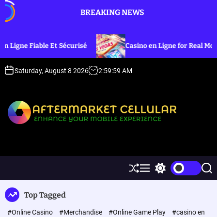
S
BREAKING NEWS
k
i
p
Fiable Et Sécurisé
Casino en Ligne for Real Money Gami
t
o
c
Saturday, August 8 2026
3
:
00
:
00
AM
o
n
t
e
n
A
t
f
t
e
S
M
S
S
r
h
e
w
e
m
u
n
i
a
Top Tagged
ff
u
t
r
a
l
c
c
r
#Online Casino
#Merchandise
#Online Game Play
#casino en
e
h
h