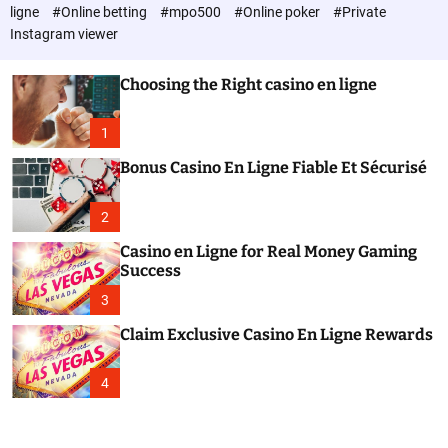
k
c
ligne
#Online betting
#mpo500
#Online poker
#Private
e
o
Instagram viewer
l
t
o
C
r
Choosing the Right casino en ligne
e
m
o
l
d
1
l
e
u
Bonus Casino En Ligne Fiable Et Sécurisé
l
a
2
r
Casino en Ligne for Real Money Gaming
Success
3
Claim Exclusive Casino En Ligne Rewards
4