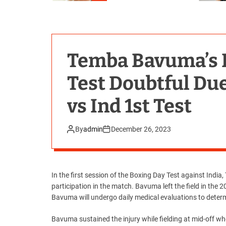
C
e
l
l
u
Temba Bavuma’s P
l
a
Test Doubtful Due
r
vs Ind 1st Test
By
admin
December 26, 2023
In the first session of the Boxing Day Test against Indi
participation in the match. Bavuma left the field in the
Bavuma will undergo daily medical evaluations to determin
Bavuma sustained the injury while fielding at mid-off when