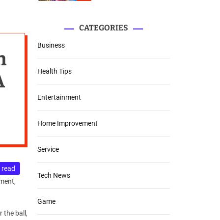
r
m
o
CATEGORIES
d
e
Business
n
Health Tips
A
Entertainment
Home Improvement
Service
 read
Tech News
ement,
Game
 the ball,