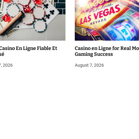
Casino En Ligne Fiable Et
Casino en Ligne for Real M
sé
Gaming Success
7, 2026
August 7, 2026