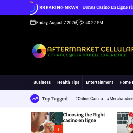
S
BREAKING NEWS
ht casino en ligne
Bonus Casino En Ligne Fiable Et Sécu
k
i
p
Friday, August 7 2026
3
:
40
:
23
PM
t
o
c
o
n
t
A
e
f
n
t
t
Business
Health Tips
Entertainment
Home 
e
r
m
Top Tagged
#Online Casino
#Merchandis
a
r
Choosing the Right
k
casino en ligne
e
t
1