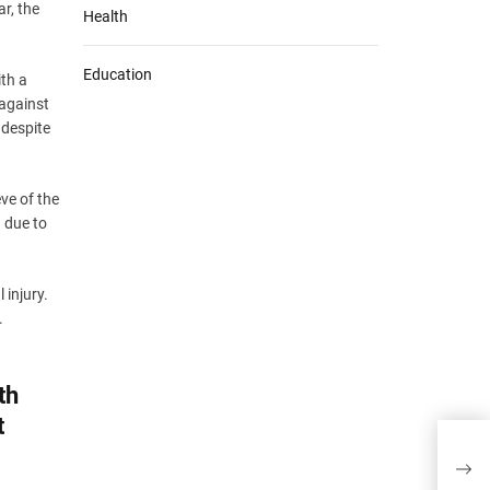
r, the
Health
Education
th a
 against
 despite
ve of the
d due to
 injury.
.
th
t
Sco
15th
Rep