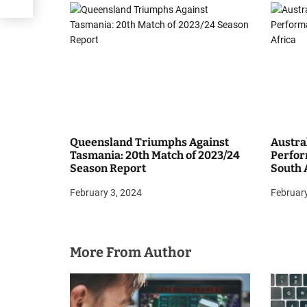
t
n
a
v
i
g
Queensland Triumphs Against
Austra
Tasmania: 20th Match of 2023/24
Perfor
a
Season Report
South 
t
February 3, 2024
February
i
o
More From Author
n