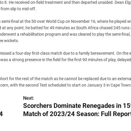
o it. He received on-field treatment and then departed unaided. Dean Elga
from slip to mid-off.
s semi-final at the 50-over World Cup on November 16, where he played wi
eld at any point, he batted for 49 minutes as South Africa chased 245 runs
derwent a rehabilitation program and was cleared to play the semi-final,
ree wickets.
issed a four-day first-class match due to a family bereavement. On the e
was a strong presence in the field for the first 90 minutes of play, delaye
short for the rest of the match as he cannot be replaced due to an external
oncern, with the second Test scheduled to start on January 3 in Cape Town
Next:
–
Scorchers Dominate Renegades in 15
4
Match of 2023/24 Season: Full Repor