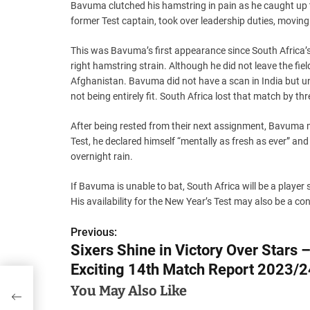
Bavuma clutched his hamstring in pain as he caught up t
former Test captain, took over leadership duties, moving 
This was Bavuma’s first appearance since South Africa’
right hamstring strain. Although he did not leave the fi
Afghanistan. Bavuma did not have a scan in India but un
not being entirely fit. South Africa lost that match by th
After being rested from their next assignment, Bavuma m
Test, he declared himself “mentally as fresh as ever” and 
overnight rain.
If Bavuma is unable to bat, South Africa will be a player 
His availability for the New Year’s Test may also be a c
Previous:
P
Sixers Shine in Victory Over Stars 
o
Exciting 14th Match Report 2023/2
s –
s
You May Also Like
/24