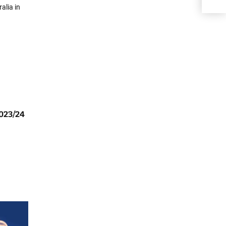
2023/24