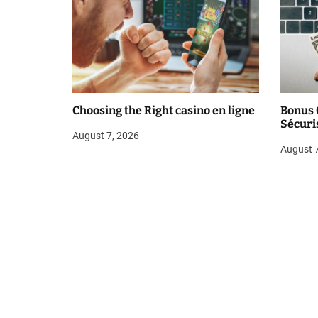
Choosing the Right casino en ligne
Bonus 
Sécuri
August 7, 2026
August 