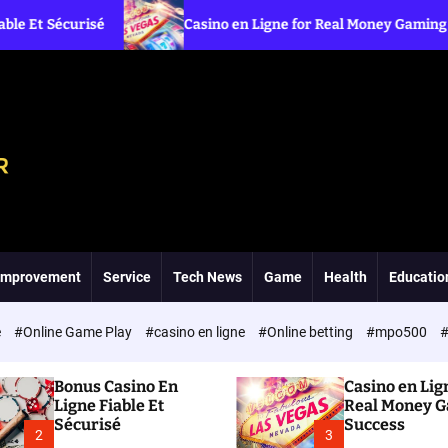
risé
Casino en Ligne for Real Money Gaming Success
Improvement
Service
Tech News
Game
Health
Educatio
e
#Online Game Play
#casino en ligne
#Online betting
#mpo500
#
Bonus Casino En
Casino en Lig
Ligne Fiable Et
Real Money 
Sécurisé
Success
2
3