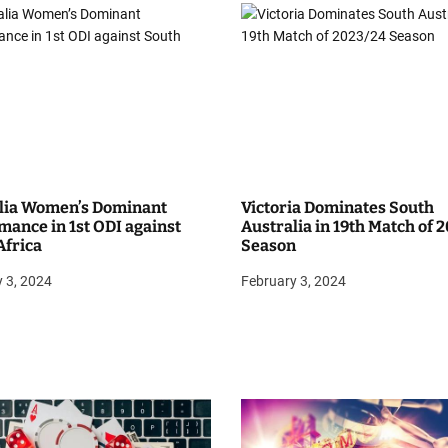
lia Women’s Dominant
Victoria Dominates South
mance in 1st ODI against
Australia in 19th Match of 
Africa
Season
 3, 2024
February 3, 2024