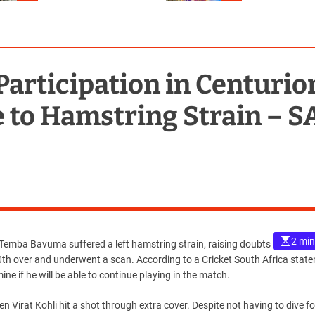
articipation in Centurio
 to Hamstring Strain – S
2 min
a, Temba Bavuma suffered a left hamstring strain, raising doubts about his
 20th over and underwent a scan. According to a Cricket South Africa stat
e if he will be able to continue playing in the match.
 Virat Kohli hit a shot through extra cover. Despite not having to dive for