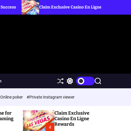
Claim Exclusive Casino En Ligne Rewards
Why S
n
S
S
S
h
w
e
u
i
a
Online poker
#Private Instagram viewer
ff
t
r
l
c
c
e
h
h
ne for
Claim Exclusive
c
o
Gaming
Casino En Ligne
l
Rewards
4
o