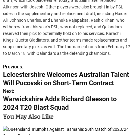
draft, which took place earlier today, and Zalmi later replaced
Atkinson with Joseph. Other players were also brought in by PSL
sides in the supplementary and replacement draft, including Haider
Ali, Johnson Charles, and Bhanuka Rajapaksa. Rashid Khan, who
withdrew from this year’s PSL, was not replaced, and Qalandars
reserved their pick to potentially hold on to his services. Karachi
Kings, Quetta Gladiators, and other teams made replacements and
supplementary picks as well. The tournament runs from February 17
to March 18, with Qalandars as the defending champions.
Previous:
P
Leicestershire Welcomes Australian Talent
o
Will Pucovski on Short-Term Contract
s
Next:
Warwickshire Adds Richard Gleeson to
t
2024 T20 Blast Squad
n
You May Also Like
a