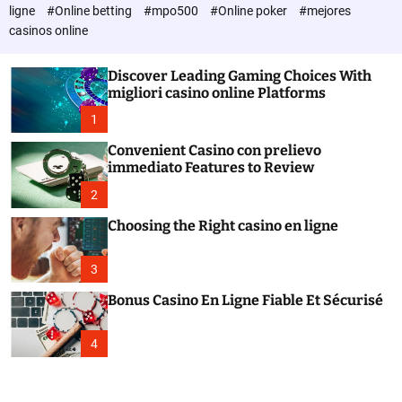
k
c
ligne
#Online betting
#mpo500
#Online poker
#mejores
e
o
casinos online
l
t
o
C
r
Discover Leading Gaming Choices With
e
m
migliori casino online Platforms
o
l
d
1
l
e
u
Convenient Casino con prelievo
l
immediato Features to Review
a
2
r
Choosing the Right casino en ligne
3
Bonus Casino En Ligne Fiable Et Sécurisé
4