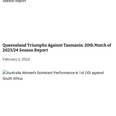
v
i
g
a
t
Queensland Triumphs Against Tasmania: 20th Match of
i
2023/24 Season Report
o
February 3, 2024
n