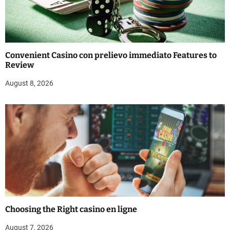
Convenient Casino con prelievo immediato Features to
Review
August 8, 2026
Choosing the Right casino en ligne
August 7, 2026