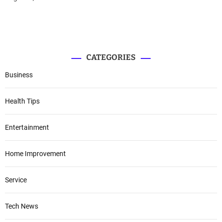
CATEGORIES
Business
Health Tips
Entertainment
Home Improvement
Service
Tech News