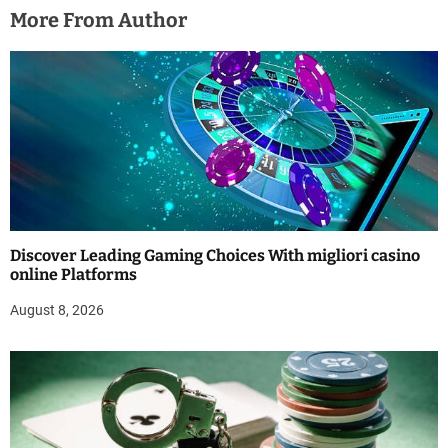
More From Author
Discover Leading Gaming Choices With migliori casino
online Platforms
August 8, 2026