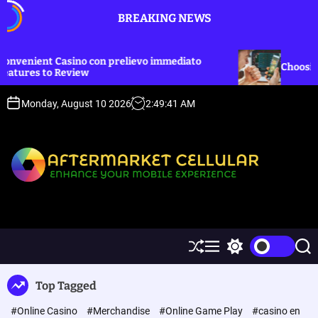
S
BREAKING NEWS
k
i
p
t Casino con prelievo immediato
Choosing the Righ
t
to Review
o
c
Monday, August 10 2026
2
:
49
:
42
AM
o
n
t
e
n
A
t
f
t
e
S
M
S
S
r
h
e
w
e
m
u
n
i
a
Top Tagged
ff
u
t
r
a
l
c
c
r
#Online Casino
#Merchandise
#Online Game Play
#casino en
e
h
h