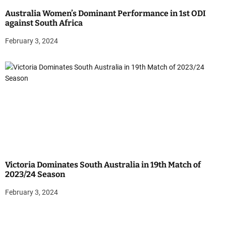
Australia Women’s Dominant Performance in 1st ODI
against South Africa
February 3, 2024
Victoria Dominates South Australia in 19th Match of
2023/24 Season
February 3, 2024