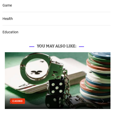
Game
Health
Education
YOU MAY ALSO LIKE:
CASINO