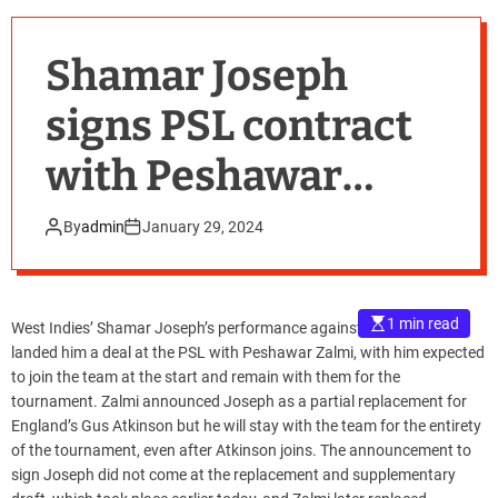
Shamar Joseph
signs PSL contract
with Peshawar
Zalmi
By
admin
January 29, 2024
1 min read
West Indies’ Shamar Joseph’s performance against Australia has
landed him a deal at the PSL with Peshawar Zalmi, with him expected
to join the team at the start and remain with them for the
tournament. Zalmi announced Joseph as a partial replacement for
England’s Gus Atkinson but he will stay with the team for the entirety
of the tournament, even after Atkinson joins. The announcement to
sign Joseph did not come at the replacement and supplementary