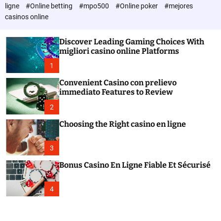
k
c
ligne
#Online betting
#mpo500
#Online poker
#mejores
e
o
casinos online
l
t
o
C
r
Discover Leading Gaming Choices With
e
m
migliori casino online Platforms
o
l
d
1
l
e
u
Convenient Casino con prelievo
l
immediato Features to Review
a
2
r
Choosing the Right casino en ligne
3
Bonus Casino En Ligne Fiable Et Sécurisé
4