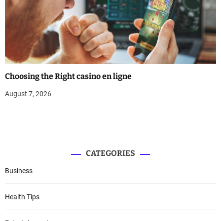
Choosing the Right casino en ligne
August 7, 2026
CATEGORIES
Business
Health Tips