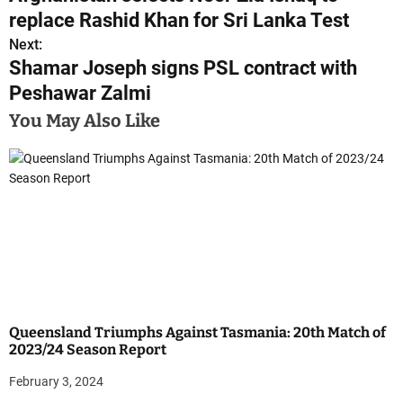
o
replace Rashid Khan for Sri Lanka Test
s
Next:
Shamar Joseph signs PSL contract with
t
Peshawar Zalmi
n
You May Also Like
a
v
i
g
a
t
Queensland Triumphs Against Tasmania: 20th Match of
i
2023/24 Season Report
o
February 3, 2024