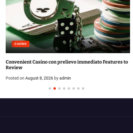
CASINO
Convenient Casino con prelievo immediato Features to
Review
Posted on
August 8, 2026
by
admin