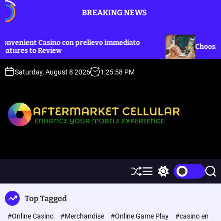
S
BREAKING NEWS
k
i
p
t Casino con prelievo immediato
Choosing the Righ
t
to Review
o
c
Saturday, August 8 2026
1
:
25
:
59
PM
o
n
t
e
n
A
t
f
t
e
S
M
S
S
r
h
e
w
e
m
u
n
i
a
Top Tagged
ff
u
t
r
a
l
c
c
r
#Online Casino
#Merchandise
#Online Game Play
#casino en
e
h
h