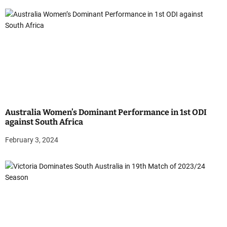
n
Australia Women’s Dominant Performance in 1st ODI
against South Africa
February 3, 2024