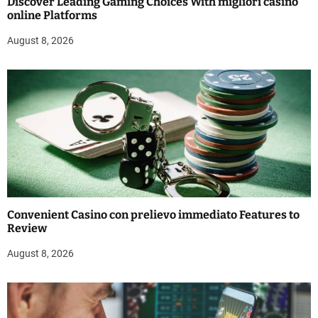
Discover Leading Gaming Choices With migliori casino
online Platforms
August 8, 2026
Convenient Casino con prelievo immediato Features to
Review
August 8, 2026