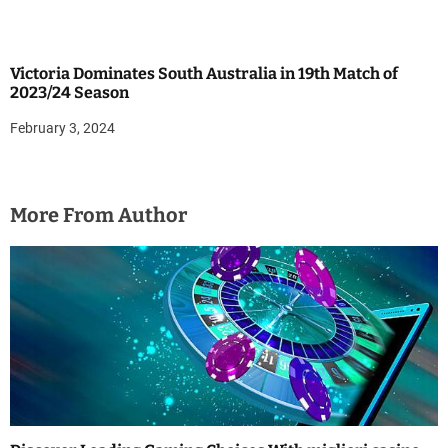
Victoria Dominates South Australia in 19th Match of
2023/24 Season
February 3, 2024
More From Author