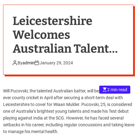
Leicestershire
Welcomes
Australian Talent
Will Pucovski on
By
admin
January 29, 2024
Short-Term
Contract
2 min read
Will Pucovski, the talented Australian batter, will be playing his first-
ever county cricket in April after securing a short-term deal with
Leicestershire to cover for Wiaan Mulder. Pucovski, 25, is considered
one of Australia’s brightest young talents and made his Test debut
playing against India at the SCG. However, he has faced several
setbacks in his career, including regular concussions and taking leave
to manage his mental health.