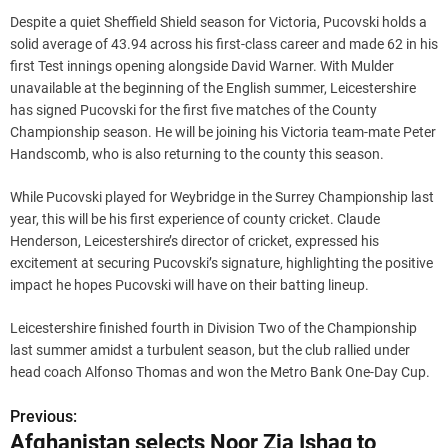
Despite a quiet Sheffield Shield season for Victoria, Pucovski holds a
solid average of 43.94 across his first-class career and made 62 in his
first Test innings opening alongside David Warner. With Mulder
unavailable at the beginning of the English summer, Leicestershire
has signed Pucovski for the first five matches of the County
Championship season. He will be joining his Victoria team-mate Peter
Handscomb, who is also returning to the county this season.
While Pucovski played for Weybridge in the Surrey Championship last
year, this will be his first experience of county cricket. Claude
Henderson, Leicestershire’s director of cricket, expressed his
excitement at securing Pucovski’s signature, highlighting the positive
impact he hopes Pucovski will have on their batting lineup.
Leicestershire finished fourth in Division Two of the Championship
last summer amidst a turbulent season, but the club rallied under
head coach Alfonso Thomas and won the Metro Bank One-Day Cup.
Previous:
P
Afghanistan selects Noor Zia Ishaq to