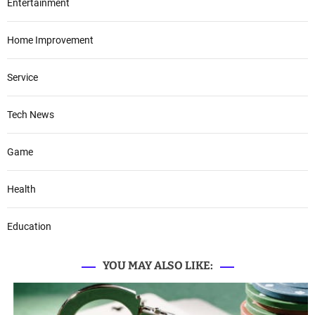
Entertainment
Home Improvement
Service
Tech News
Game
Health
Education
YOU MAY ALSO LIKE: