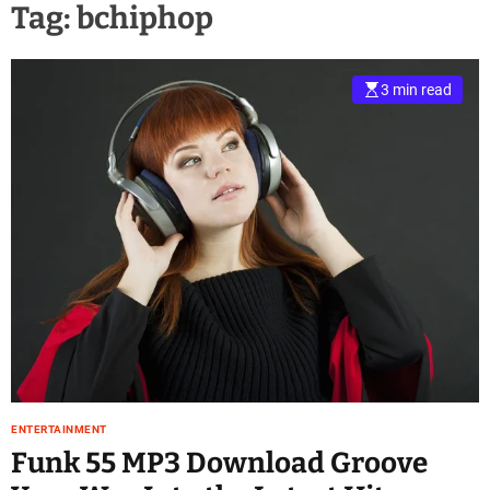
Tag:
bchiphop
3 min read
ENTERTAINMENT
Funk 55 MP3 Download Groove