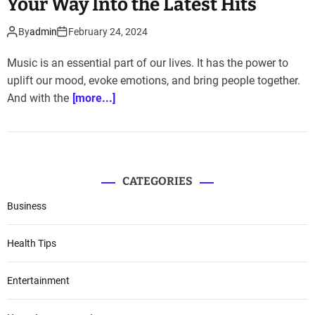
Your Way Into the Latest Hits
By
admin
February 24, 2024
Music is an essential part of our lives. It has the power to
uplift our mood, evoke emotions, and bring people together.
And with the
[more...]
CATEGORIES
Business
Health Tips
Entertainment