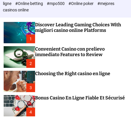
k
c
ligne
#Online betting
#mpo500
#Online poker
#mejores
e
o
casinos online
l
t
o
C
r
Discover Leading Gaming Choices With
e
m
migliori casino online Platforms
o
l
d
1
l
e
u
Convenient Casino con prelievo
l
immediato Features to Review
a
2
r
Choosing the Right casino en ligne
3
Bonus Casino En Ligne Fiable Et Sécurisé
4