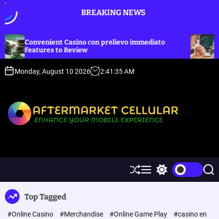
S
BREAKING NEWS
k
i
p
Convenient Casino con prelievo immediato
Choo
t
Features to Review
o
c
Monday, August 10 2026
2
:
41
:
35
AM
o
n
t
e
n
A
t
f
t
e
S
M
S
S
r
h
e
w
e
m
u
n
i
a
Top Tagged
ff
u
t
r
a
l
c
c
r
#Online Casino
#Merchandise
#Online Game Play
#casino en
e
h
h