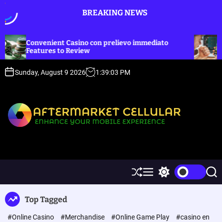
S
BREAKING NEWS
k
i
p
Convenient Casino con prelievo immediato
Cho
t
Features to Review
o
c
Sunday, August 9 2026
1
:
39
:
03
PM
o
n
t
e
n
A
t
f
t
e
S
M
S
S
r
h
e
w
e
m
u
n
i
a
Top Tagged
ff
u
t
r
a
l
c
c
r
#Online Casino
#Merchandise
#Online Game Play
#casino en
e
h
h