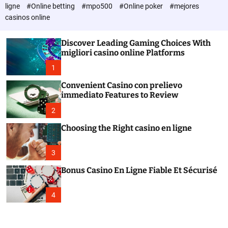
k
c
ligne
#Online betting
#mpo500
#Online poker
#mejores
e
o
casinos online
l
t
o
C
r
Discover Leading Gaming Choices With
e
m
migliori casino online Platforms
o
l
d
1
l
e
u
Convenient Casino con prelievo
l
immediato Features to Review
a
2
r
Choosing the Right casino en ligne
3
Bonus Casino En Ligne Fiable Et Sécurisé
4