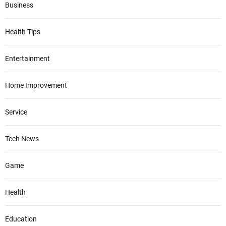
Business
Health Tips
Entertainment
Home Improvement
Service
Tech News
Game
Health
Education