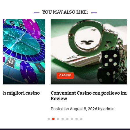
YOU MAY ALSO LIKE:
CASINO
sino
Convenient Casino con prelievo immediato Feature
Review
Posted on
August 8, 2026
by
admin