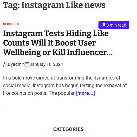
Tag:
Instagram Like news
SERVICES
3 min read
Instagram Tests Hiding Like
Counts Will It Boost User
Wellbeing or Kill Influencer
Marketing?
By
admin
January 10, 2024
In a bold move aimed at transforming the dynamics of
social media, Instagram has begun testing the removal of
like counts on posts. The popular
[more...]
CATEGORIES