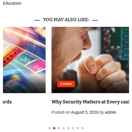
Education
YOU MAY ALSO LIKE:
CASINO
Why Security Matters at Every casino en ligne
Posted on
August 5, 2026
by
admin