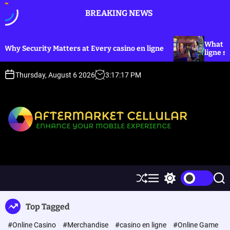
S
BREAKING NEWS
k
i
p
What player
y Security Matters at Every casino en ligne
t
ligne sans 
o
c
Thursday, August 6 2026
3
:
17
:
17
PM
o
n
t
e
n
A
t
f
t
e
S
M
S
S
r
h
e
w
e
m
u
n
i
a
Top Tagged
ff
u
t
r
a
l
c
c
r
#Online Casino
#Merchandise
#casino en ligne
#Online Game
e
h
h