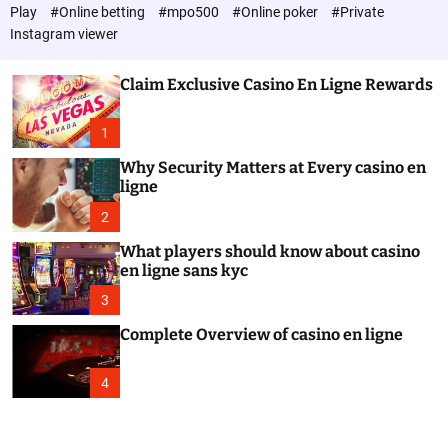
k
c
Play
#Online betting
#mpo500
#Online poker
#Private
e
o
Instagram viewer
l
t
o
C
r
Claim Exclusive Casino En Ligne Rewards
e
m
o
l
d
1
l
e
u
Why Security Matters at Every casino en
l
ligne
a
2
r
What players should know about casino
en ligne sans kyc
3
Complete Overview of casino en ligne
4