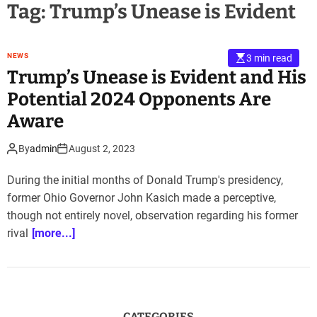
Tag:
Trump’s Unease is Evident
NEWS
3 min read
Trump’s Unease is Evident and His
Potential 2024 Opponents Are
Aware
By
admin
August 2, 2023
During the initial months of Donald Trump's presidency,
former Ohio Governor John Kasich made a perceptive,
though not entirely novel, observation regarding his former
rival
[more...]
CATEGORIES