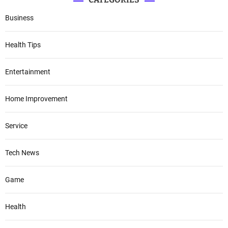
Business
Health Tips
Entertainment
Home Improvement
Service
Tech News
Game
Health