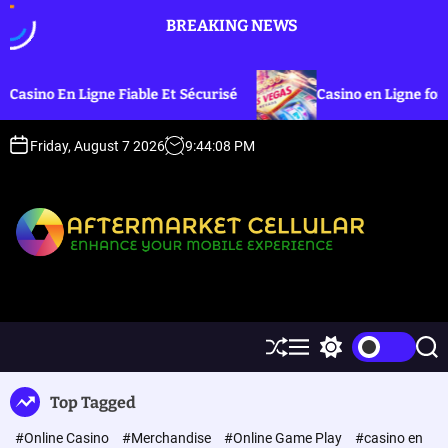
S
BREAKING NEWS
k
i
p
ino En Ligne Fiable Et Sécurisé
Casino en Ligne for Re
t
o
c
Friday, August 7 2026
9
:
44
:
08
PM
o
n
t
e
n
A
t
f
t
e
S
M
S
S
r
h
e
w
e
m
u
n
i
a
Top Tagged
ff
u
t
r
a
l
c
c
r
#Online Casino
#Merchandise
#Online Game Play
#casino en
e
h
h