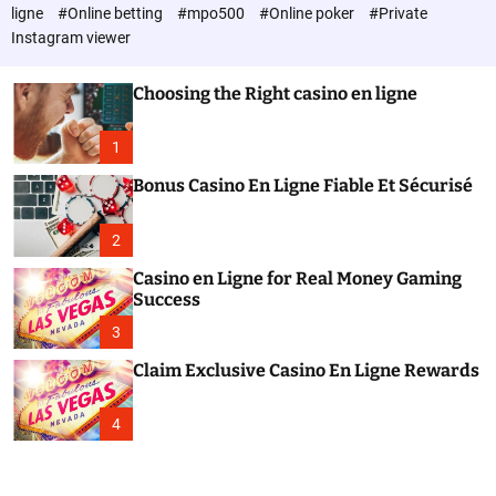
k
c
ligne
#Online betting
#mpo500
#Online poker
#Private
e
o
Instagram viewer
l
t
o
C
r
Choosing the Right casino en ligne
e
m
o
l
d
1
l
e
u
Bonus Casino En Ligne Fiable Et Sécurisé
l
a
2
r
Casino en Ligne for Real Money Gaming
Success
3
Claim Exclusive Casino En Ligne Rewards
4