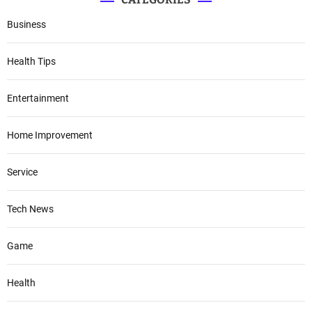
Business
Health Tips
Entertainment
Home Improvement
Service
Tech News
Game
Health