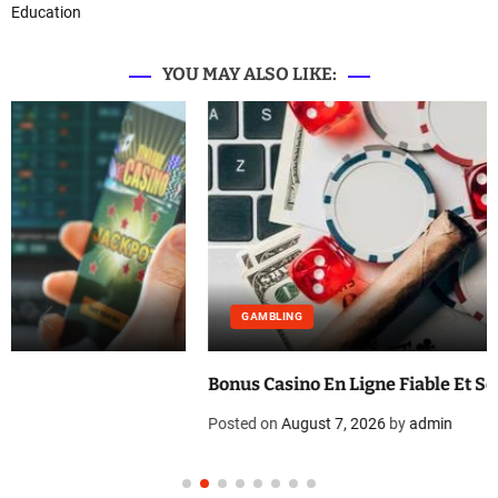
Education
YOU MAY ALSO LIKE:
GAMBLING
Bonus Casino En Ligne Fiable Et Sécurisé
Posted on
August 7, 2026
by
admin