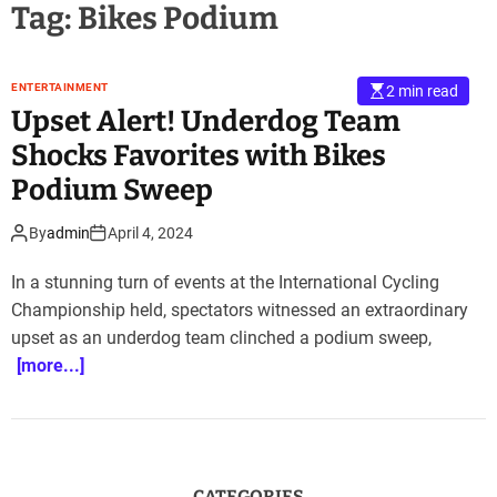
Tag:
Bikes Podium
ENTERTAINMENT
2 min read
Upset Alert! Underdog Team
Shocks Favorites with Bikes
Podium Sweep
By
admin
April 4, 2024
In a stunning turn of events at the International Cycling
Championship held, spectators witnessed an extraordinary
upset as an underdog team clinched a podium sweep,
[more...]
CATEGORIES